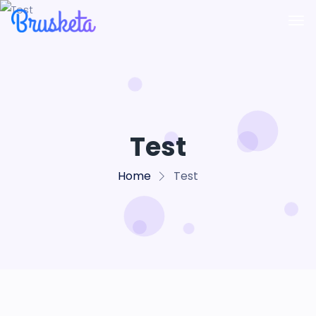
Test
Home
Test